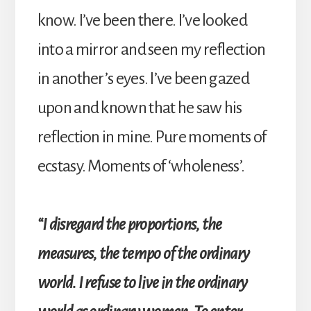
know. I’ve been there. I’ve looked
into a mirror and seen my reflection
in another’s eyes. I’ve been gazed
upon and known that he saw his
reflection in mine. Pure moments of
ecstasy. Moments of ‘wholeness’.
“I disregard the proportions, the
measures, the tempo of the ordinary
world. I refuse to live in the ordinary