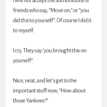
I will not accept the admonitions of
friends who say, “Move on,” or “you
did this to yourself”. Of course I did it
to myself.
I cry. They say ‘you brought this on
yourself’’.
Nice, neat, and let’s get to the
important stuff now, “How about
those Yankees?”