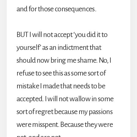
and for those consequences.
BUT I will not accept ‘you did it to
yourself’ as an indictment that
should now bring me shame. No, I
refuse to see this as some sort of
mistake I made that needs to be
accepted. I will not wallow in some
sort of regret because my passions
were misspent. Because they were