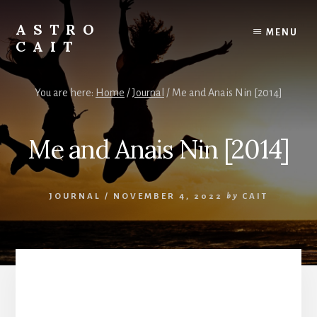
Skip
to
ASTRO
MENU
content
CAIT
Timing
is
You are here:
Home
/
Journal
/
Me and Anais Nin [2014]
Everything
Me and Anais Nin [2014]
JOURNAL
/
NOVEMBER 4, 2022
by
CAIT