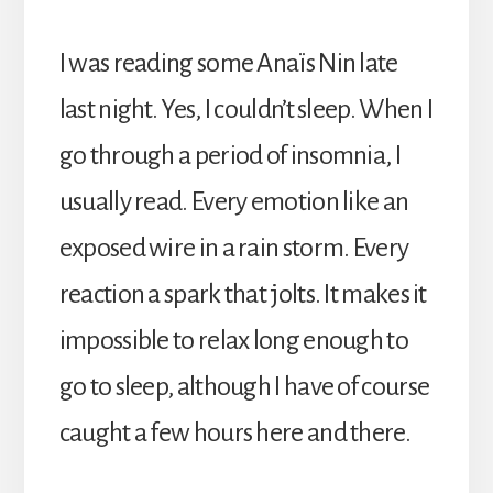
I was reading some Anaïs Nin late
last night. Yes, I couldn’t sleep. When I
go through a period of insomnia, I
usually read. Every emotion like an
exposed wire in a rain storm. Every
reaction a spark that jolts. It makes it
impossible to relax long enough to
go to sleep, although I have of course
caught a few hours here and there.