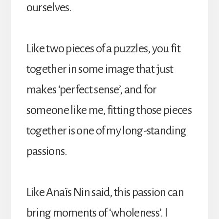
ourselves.
Like two pieces of a puzzles, you fit
together in some image that just
makes ‘perfect sense’, and for
someone like me, fitting those pieces
together is one of my long-standing
passions.
Like Anaïs Nin said, this passion can
bring moments of ‘wholeness’. I