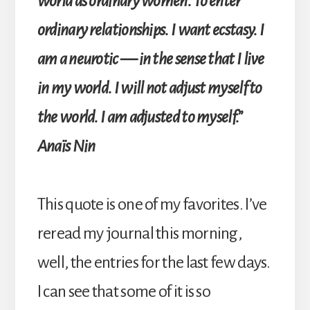
world as ordinary women. To enter
ordinary relationships. I want ecstasy. I
am a neurotic — in the sense that I live
in my world. I will not adjust myself to
the world. I am adjusted to myself.”
Anaïs Nin
This quote is one of my favorites. I’ve
reread my journal this morning,
well, the entries for the last few days.
I can see that some of it is so