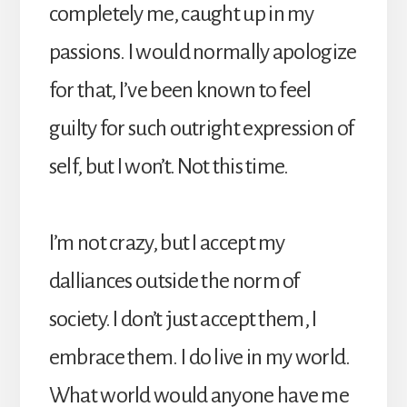
completely me, caught up in my
passions. I would normally apologize
for that, I’ve been known to feel
guilty for such outright expression of
self, but I won’t. Not this time.
I’m not crazy, but I accept my
dalliances outside the norm of
society. I don’t just accept them, I
embrace them. I do live in my world.
What world would anyone have me