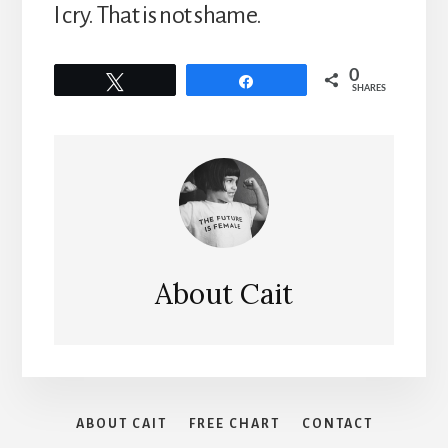
I cry. That is not shame.
0
Tweet
Share
SHARES
About
Cait
ABOUT CAIT
FREE CHART
CONTACT