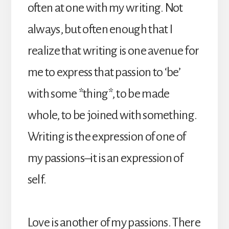
often at one with my writing. Not
always, but often enough that I
realize that writing is one avenue for
me to express that passion to ‘be’
with some *thing*, to be made
whole, to be joined with something.
Writing is the expression of one of
my passions–it is an expression of
self.
Love is another of my passions. There