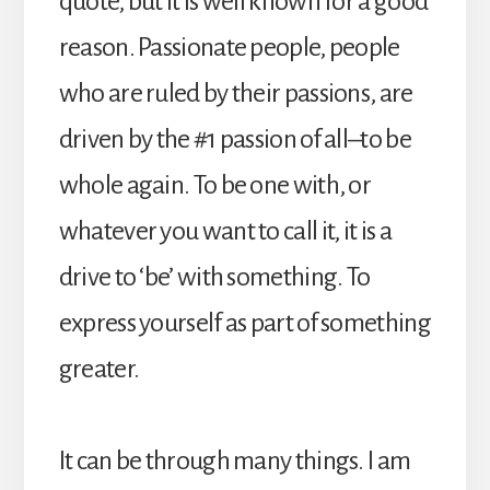
quote, but it is well known for a good
reason. Passionate people, people
who are ruled by their passions, are
driven by the #1 passion of all–to be
whole again. To be one with, or
whatever you want to call it, it is a
drive to ‘be’ with something. To
express yourself as part of something
greater.
It can be through many things. I am