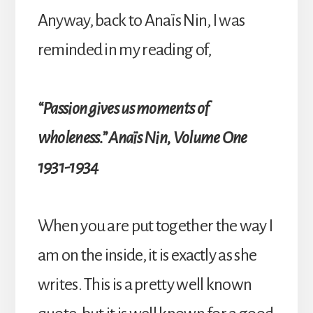
Anyway, back to Anaïs Nin, I was
reminded in my reading of,
“Passion gives us moments of
wholeness.” Anaïs Nin, Volume One
1931-1934
When you are put together the way I
am on the inside, it is exactly as she
writes. This is a pretty well known