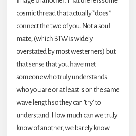
image of another. That there is some
cosmic thread that actually *does*
connect the two of you. Not a soul
mate, (which BTW is widely
overstated by most westerners) but
that sense that you have met
someone who truly understands
who you are or at least is on the same
wave length so they can ‘try’ to
understand. How much can we truly
know of another, we barely know