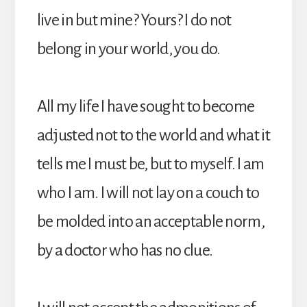
live in but mine? Yours? I do not
belong in your world, you do.
All my life I have sought to become
adjusted not to the world and what it
tells me I must be, but to myself. I am
who I am. I will not lay on a couch to
be molded into an acceptable norm,
by a doctor who has no clue.