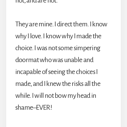
not, and are not.
They are mine. I direct them. I know
why I love. I know why I made the
choice. I was not some simpering
doormat who was unable and
incapable of seeing the choices I
made, and I knew the risks all the
while. I will not bow my head in
shame–EVER!