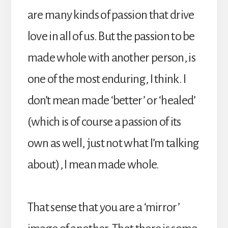
are many kinds of passion that drive
love in all of us. But the passion to be
made whole with another person, is
one of the most enduring, I think. I
don’t mean made ‘better’ or ‘healed’
(which is of course a passion of its
own as well, just not what I’m talking
about), I mean made whole.
That sense that you are a ‘mirror’