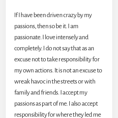
If I have been driven crazy by my
passions, then so be it. I am
passionate. I love intensely and
completely. I do not say that as an
excuse not to take responsibility for
my own actions. It is not an excuse to
wreak havoc in the streets or with
family and friends. I accept my
passions as part of me. I also accept
responsibility for where they led me