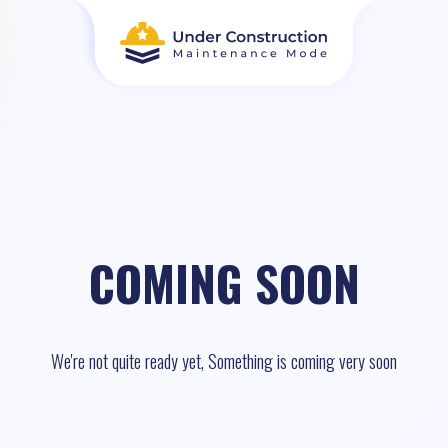
COMING SOON
We're not quite ready yet, Something is coming very soon