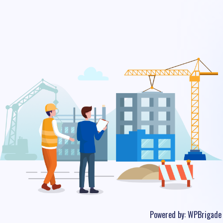
Powered by:
WPBrigade