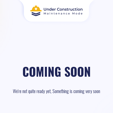
COMING SOON
We're not quite ready yet, Something is coming very soon