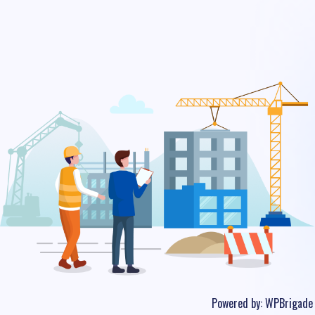
Powered by:
WPBrigade