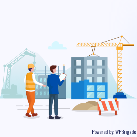
Powered by:
WPBrigade