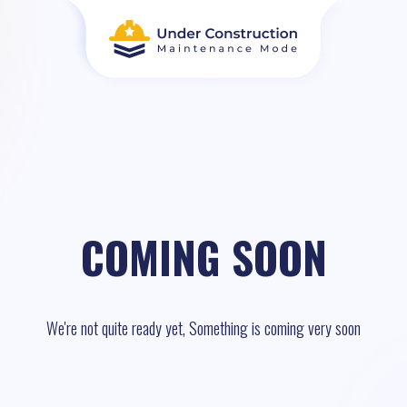
COMING SOON
We're not quite ready yet, Something is coming very soon