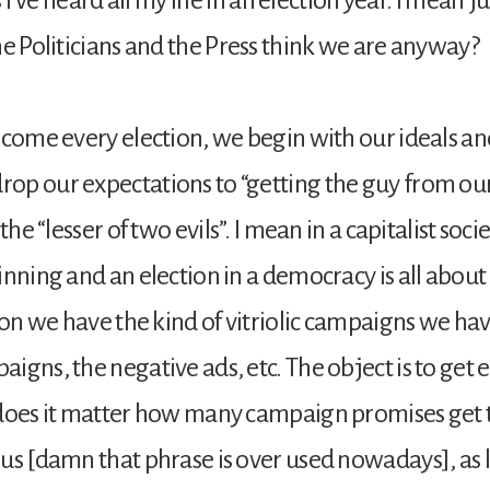
he Politicians and the Press think we are anyway?
 come every election, we begin with our ideals a
p our expectations to “getting the guy from our
 the “lesser of two evils”. I mean in a capitalist soc
inning and an election in a democracy is all about
ason we have the kind of vitriolic campaigns we hav
igns, the negative ads, etc. The object is to get e
 does it matter how many campaign promises get
us [damn that phrase is over used nowadays], as l