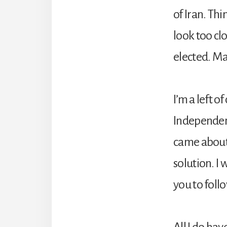
of Iran. Th
look too cl
elected. Ma
I’m a left o
Independent 
came about.
solution. I 
you to foll
All I do ha