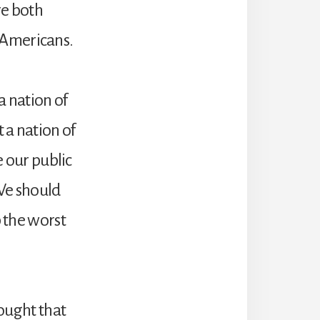
re both
 Americans.
 nation of
 a nation of
e our public
 We should
p the worst
ought that