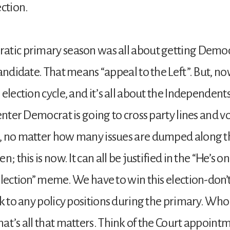
ection.
atic primary season was all about getting Democ
candidate. That means “appeal to the Left”. But, no
election cycle, and it’s all about the Independents.
enter Democrat is going to cross party lines and vo
, no matter how many issues are dumped along t
n; this is now. It can all be justified in the “He’s on
election” meme. We have to win this election-don’
ck to any policy positions during the primary. Who
at’s all that matters. Think of the Court appoint