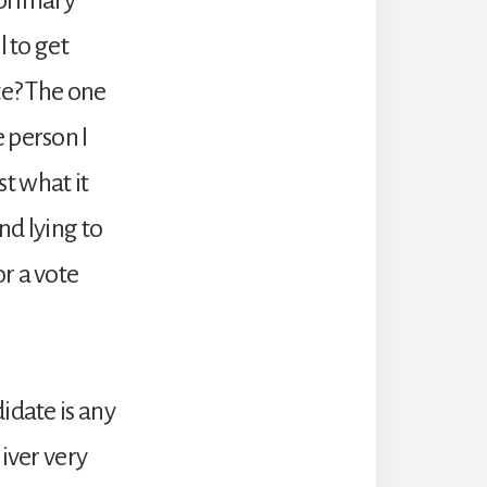
l to get
te? The one
 person I
st what it
nd lying to
r a vote
idate is any
iver very