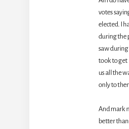
votes saying
elected. I 
during the 
saw during b
took to get
us all the 
only to th
And mark my
better than