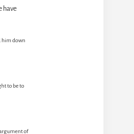
e have
nd him down
ht to be to
e argument of