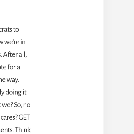
rats to
w we’re in
 After all,
te for a
he way.
ly doing it
t we? So, no
 cares? GET
ments. Think