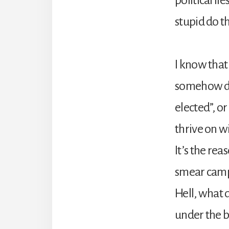
stupid do t
I know that
somehow dro
elected”, or
thrive on w
It’s the re
smear campa
Hell, what
under the b