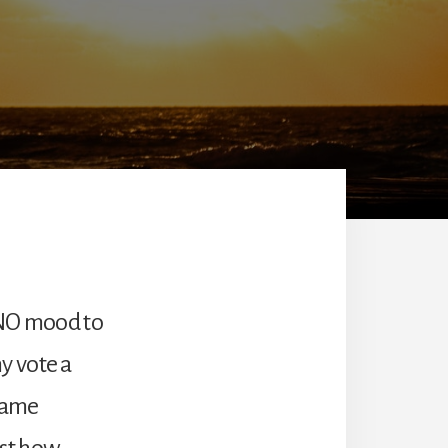
 NO mood to
y vote a
 same
just how