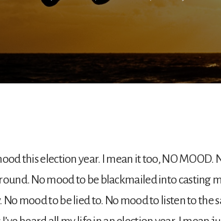
mood this election year. I mean it too, NO MOOD.
round. No mood to be blackmailed into casting m
. No mood to be lied to. No mood to listen to the
es I’ve heard all my life in an election year. I mean 