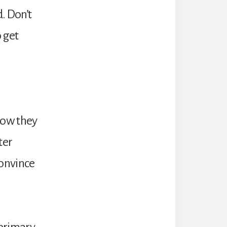
. Don’t
o get
n
 how they
ter
 convince
 primary