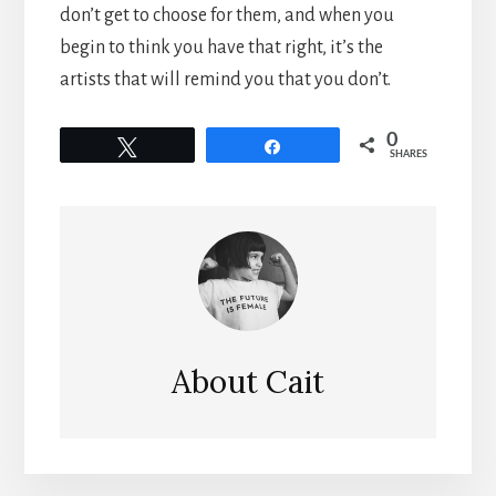
don’t get to choose for them, and when you
begin to think you have that right, it’s the
artists that will remind you that you don’t.
0
Tweet
Share
SHARES
About
Cait