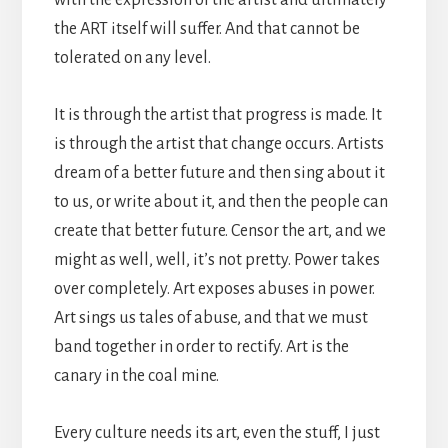
the ART itself will suffer. And that cannot be
tolerated on any level.
It is through the artist that progress is made. It
is through the artist that change occurs. Artists
dream of a better future and then sing about it
to us, or write about it, and then the people can
create that better future. Censor the art, and we
might as well, well, it’s not pretty. Power takes
over completely. Art exposes abuses in power.
Art sings us tales of abuse, and that we must
band together in order to rectify. Art is the
canary in the coal mine.
Every culture needs its art, even the stuff, I just