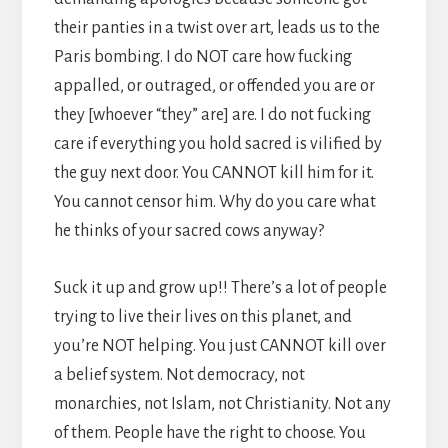
their panties in a twist over art, leads us to the
Paris bombing. I do NOT care how fucking
appalled, or outraged, or offended you are or
they [whoever “they” are] are. I do not fucking
care if everything you hold sacred is vilified by
the guy next door. You CANNOT kill him for it.
You cannot censor him. Why do you care what
he thinks of your sacred cows anyway?
Suck it up and grow up!! There’s a lot of people
trying to live their lives on this planet, and
you’re NOT helping. You just CANNOT kill over
a belief system. Not democracy, not
monarchies, not Islam, not Christianity. Not any
of them. People have the right to choose. You