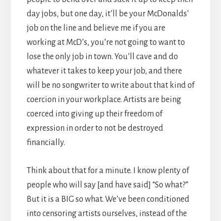
day jobs, but one day, it’ll be your McDonalds’
job on the line and believe me if you are
working at McD’s, you’re not going to want to
lose the only job in town. You’ll cave and do
whatever it takes to keep your job, and there
will be no songwriter to write about that kind of
coercion in your workplace. Artists are being
coerced into giving up their freedom of
expression in order to not be destroyed
financially.
Think about that for a minute. I know plenty of
people who will say [and have said] “So what?”
But it is a BIG so what. We’ve been conditioned
into censoring artists ourselves, instead of the