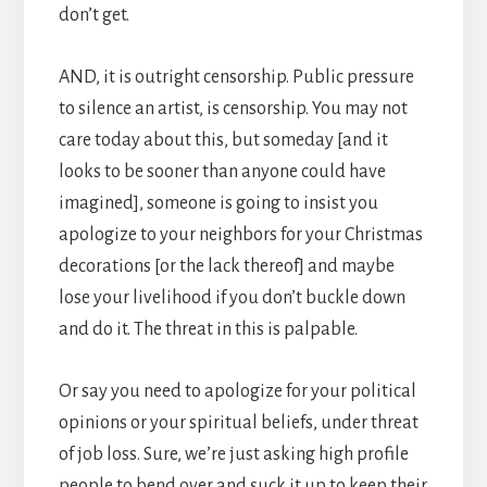
don’t get.
AND, it is outright censorship. Public pressure
to silence an artist, is censorship. You may not
care today about this, but someday [and it
looks to be sooner than anyone could have
imagined], someone is going to insist you
apologize to your neighbors for your Christmas
decorations [or the lack thereof] and maybe
lose your livelihood if you don’t buckle down
and do it. The threat in this is palpable.
Or say you need to apologize for your political
opinions or your spiritual beliefs, under threat
of job loss. Sure, we’re just asking high profile
people to bend over and suck it up to keep their