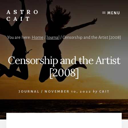
Skip
to
ASTRO
MENU
content
CAIT
Timing
is
You are here:
Home
/
Journal
/
Censorship and the Artist [2008]
Everything
Censorship and the Artist
[2008]
JOURNAL
/
NOVEMBER 10, 2022
by
CAIT