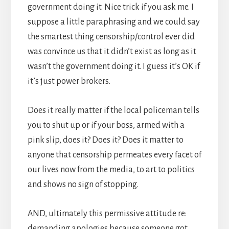
government doing it. Nice trick if you ask me. I
suppose a little paraphrasing and we could say
the smartest thing censorship/control ever did
was convince us that it didn’t exist as long as it
wasn’t the government doing it. I guess it’s OK if
it’s just power brokers.
Does it really matter if the local policeman tells
you to shut up or if your boss, armed with a
pink slip, does it? Does it? Does it matter to
anyone that censorship permeates every facet of
our lives now from the media, to art to politics
and shows no sign of stopping.
AND, ultimately this permissive attitude re:
demanding apologies because someone got