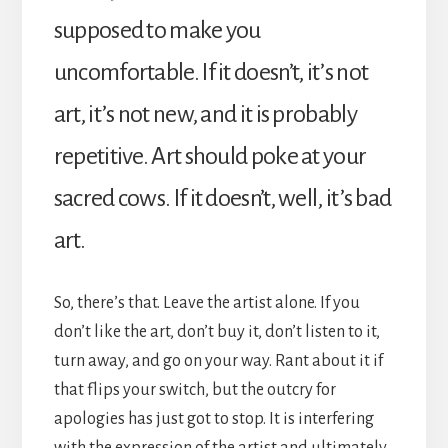
supposed to make you
uncomfortable. If it doesn’t, it’s not
art, it’s not new, and it is probably
repetitive. Art should poke at your
sacred cows. If it doesn’t, well, it’s bad
art.
So, there’s that. Leave the artist alone. If you
don’t like the art, don’t buy it, don’t listen to it,
turn away, and go on your way. Rant about it if
that flips your switch, but the outcry for
apologies has just got to stop. It is interfering
with the expression of the artist and ultimately