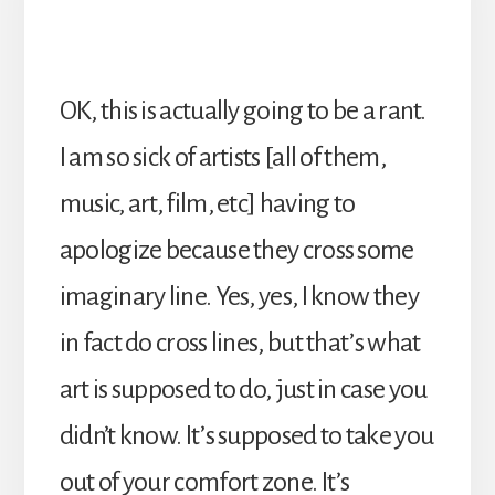
OK, this is actually going to be a rant.
I am so sick of artists [all of them,
music, art, film, etc] having to
apologize because they cross some
imaginary line. Yes, yes, I know they
in fact do cross lines, but that’s what
art is supposed to do, just in case you
didn’t know. It’s supposed to take you
out of your comfort zone. It’s