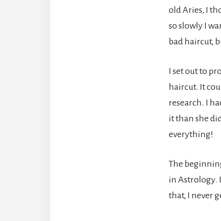
old Aries, I t
so slowly I wa
bad haircut, 
I set out to p
haircut. It co
research. I ha
it than she di
everything!
The beginning 
in Astrology.
that, I never 