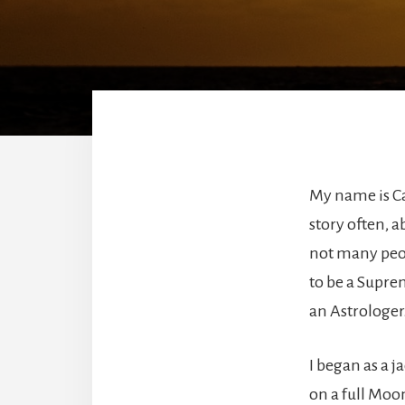
My name is Cat
story often, a
not many peop
to be a Suprem
an Astrologer
I began as a j
on a full Moon