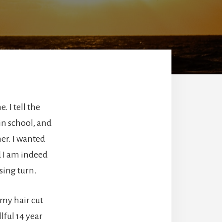
. I tell the
 in school, and
er. I wanted
d I am indeed
sing turn.
 my hair cut
lful 14 year