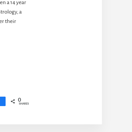
hen a 14 year
strology, a
er their
0
SHARES