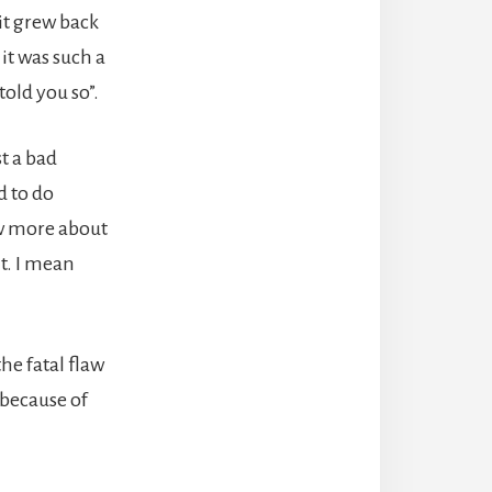
 it grew back
it was such a
old you so”.
st a bad
d to do
now more about
it. I mean
he fatal flaw
 because of