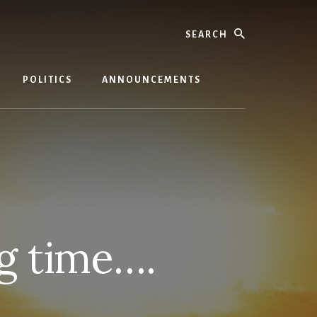
Search
POLITICS
ANNOUNCEMENTS
ng time….