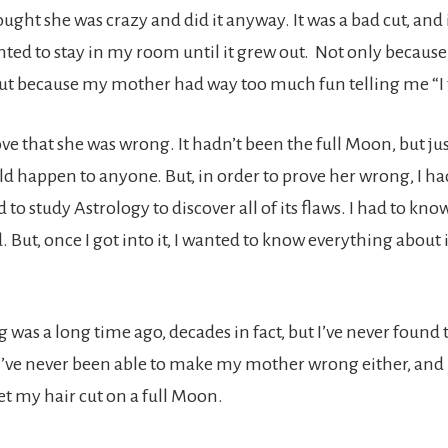
hought she was crazy and did it anyway. It was a bad cut, and
nted to stay in my room until it grew out. Not only because 
but because my mother had way too much fun telling me “I t
rove that she was wrong. It hadn’t been the full Moon, but ju
uld happen to anyone. But, in order to prove her wrong, I ha
d to study Astrology to discover all of its flaws. I had to k
d. But, once I got into it, I wanted to know everything about 
was a long time ago, decades in fact, but I’ve never found t
 I’ve never been able to make my mother wrong either, and
get my hair cut on a full Moon.