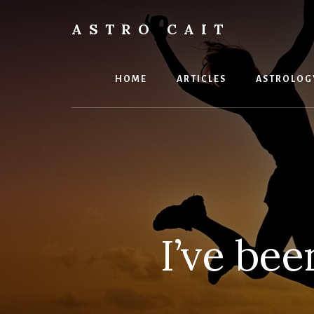
Skip
to
ASTRO CAIT
content
Timing
is
Everything
HOME
ARTICLES
ASTROLOG
I’ve bee