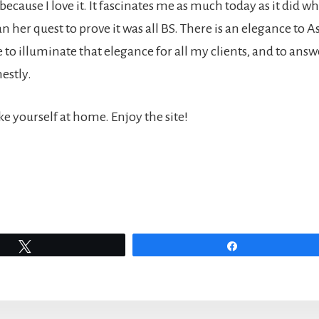
 because I love it. It fascinates me as much today as it did w
n her quest to prove it was all BS. There is an elegance to A
ve to illuminate that elegance for all my clients, and to answ
estly.
e yourself at home. Enjoy the site!
Tweet
Share