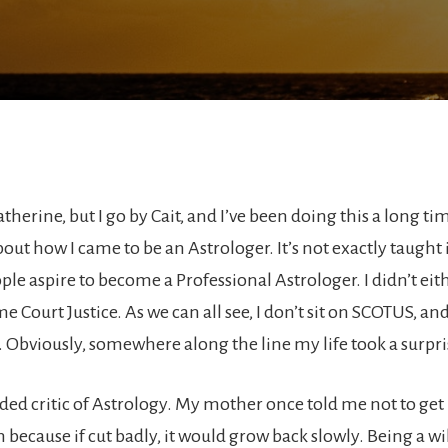
herine, but I go by Cait, and I’ve been doing this a long time
bout how I came to be an Astrologer. It’s not exactly taught
le aspire to become a Professional Astrologer. I didn’t eith
e Court Justice. As we can all see, I don’t sit on SCOTUS, an
. Obviously, somewhere along the line my life took a surpri
aded critic of Astrology. My mother once told me not to get
 because if cut badly, it would grow back slowly. Being a wil