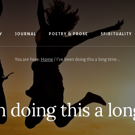
Y
JOURNAL
POETRY & PROSE
SPIRITUALITY
You are here:
Home
/
I’ve been doing this a long time….
n doing this a lo