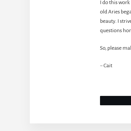
I do this work
old Aries bega
beauty. I stri
questions hon
So, please mak
~ Cait